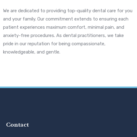
We are dedicated to providing top-quality dental care for you
and your family. Our commitment extends to ensuring each
patient experiences maximum comfort, minimal pain, and
anxiety-free procedures. As dental practitioners, we take
pride in our reputation for being compassionate,
knowledgeable, and gentle.
Contact