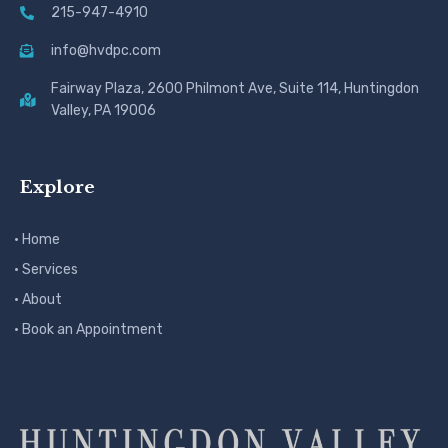
215-947-4910
info@hvdpc.com
Fairway Plaza, 2600 Philmont Ave, Suite 114, Huntingdon
Valley, PA 19006
Explore
· Home
· Services
· About
· Book an Appointment