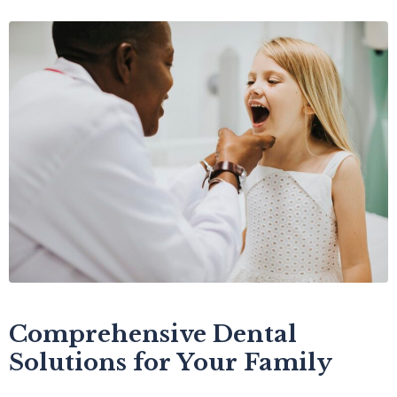
Comprehensive Dental
Solutions for Your Family